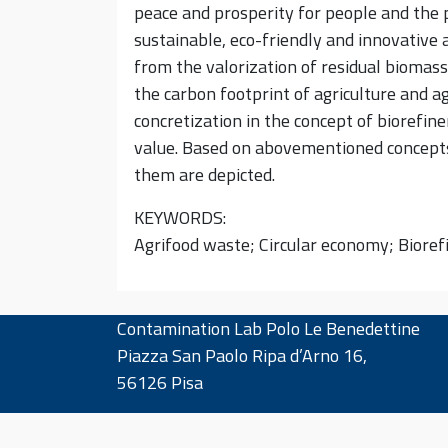
peace and prosperity for people and the p
sustainable, eco-friendly and innovative 
from the valorization of residual biomass
the carbon footprint of agriculture and a
concretization in the concept of biorefi
value. Based on abovementioned concepts,
them are depicted.
KEYWORDS:
Agrifood waste; Circular economy; Biore
Contamination Lab Polo Le Benedettine
Piazza San Paolo Ripa d’Arno 16,
56126 Pisa