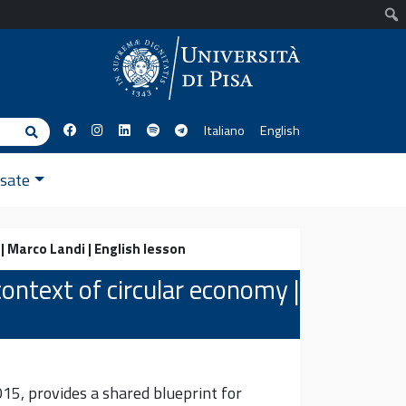
Italiano
English
Cerca
ssate
| Marco Landi | English lesson
ontext of circular economy |
5, provides a shared blueprint for