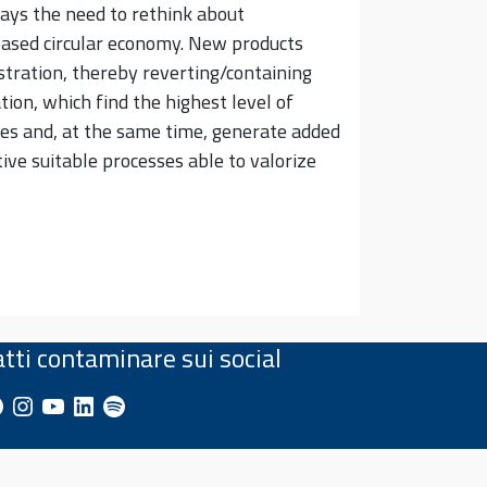
days the need to rethink about
-based circular economy. New products
stration, thereby reverting/containing
tion, which find the highest level of
tes and, at the same time, generate added
ve suitable processes able to valorize
atti contaminare sui social
cebook
Instagram
YouTube
LinkedIn
Spotify