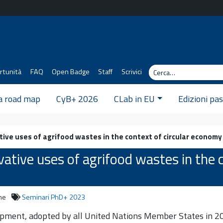
Cerca
rtunità
FAQ
Open Badge
Staff
Scrivici
 a road map
CyB+ 2026
CLab in EU
Edizioni pa
ive uses of agrifood wastes in the context of circular economy 
ative uses of agrifood wastes in the c
ne
Seminari PhD+ 2023
ment, adopted by all United Nations Member States in 201