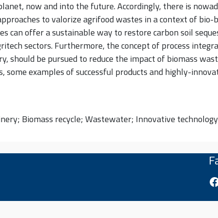
lanet, now and into the future. Accordingly, there is nowa
approaches to valorize agrifood wastes in a context of bio
es can offer a sustainable way to restore carbon soil seque
gritech sectors. Furthermore, the concept of process integra
nery, should be pursued to reduce the impact of biomass was
 some examples of successful products and highly-innovati
finery; Biomass recycle; Wastewater; Innovative technology
F
Fa