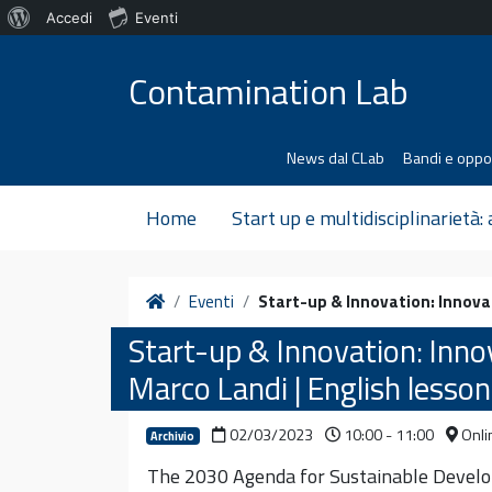
Informazioni
Accedi
Eventi
Vai al contenuto
su
Contamination Lab
WordPress
News dal CLab
Bandi e oppo
Home
Start up e multidisciplinarietà:
Home
Eventi
Start-up & Innovation: Innovat
Start-up & Innovation: Innov
Marco Landi | English lesson
02/03/2023
10:00 - 11:00
Onli
Archivio
The 2030 Agenda for Sustainable Develop