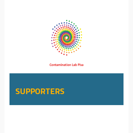
SUPPORTERS