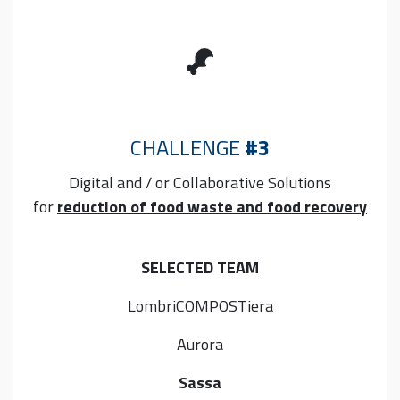
CHALLENGE
#3
Digital and / or Collaborative
Solutions
for
reduction of food waste and food recovery
SELECTED TEAM
LombriCOMPOSTiera
Aurora
Sassa