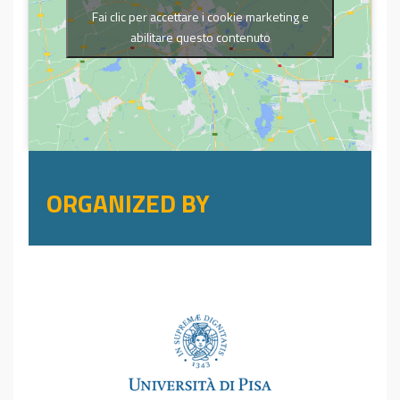
Fai clic per accettare i cookie marketing e
abilitare questo contenuto
ORGANIZED BY