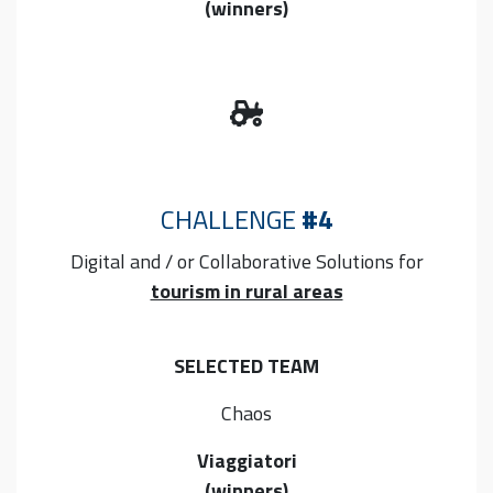
(winners)
CHALLENGE
#4
Digital and / or Collaborative
Solutions for
tourism in rural areas
SELECTED TEAM
Chaos
Viaggiatori
(winners)