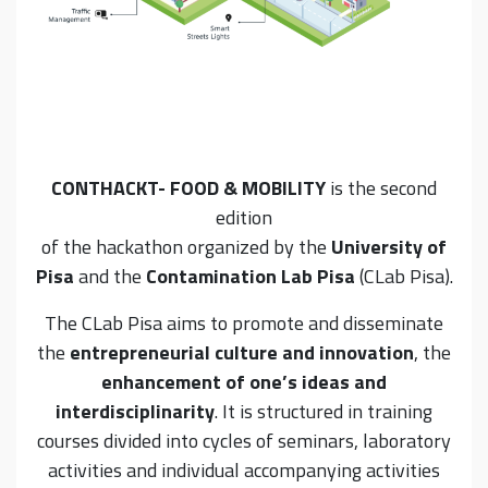
CONTHACKT- FOOD & MOBILITY
is the second
edition
of the hackathon organized by the
University of
Pisa
and the
Contamination Lab Pisa
(CLab Pisa).
The CLab Pisa aims to promote and disseminate
the
entrepreneurial culture and innovation
, the
enhancement of one’s ideas and
interdisciplinarity
. It is structured in training
courses divided into cycles of seminars, laboratory
activities and individual accompanying activities