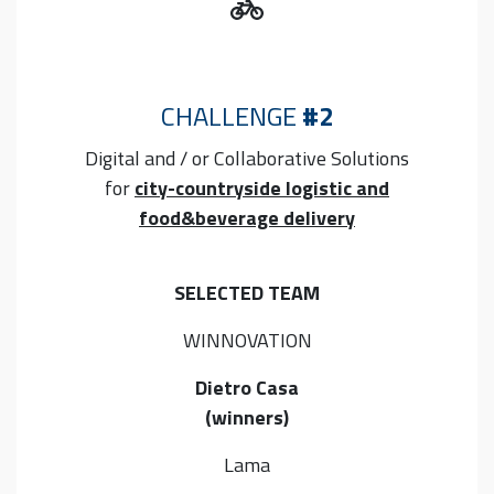
CHALLENGE
#2
Digital and / or Collaborative
Solutions
for
city-countryside logistic and
food&beverage delivery
SELECTED TEAM
WINNOVATION
Dietro Casa
(winners)
Lama