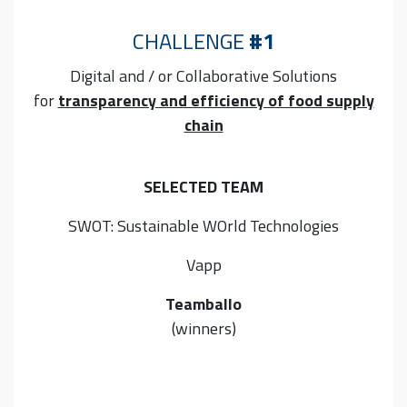
CHALLENGE
#1
Digital and / or Collaborative
Solutions
for
transparency and efficiency of food supply
chain
SELECTED TEAM
SWOT: Sustainable WOrld Technologies
Vapp
Teamballo
(winners)