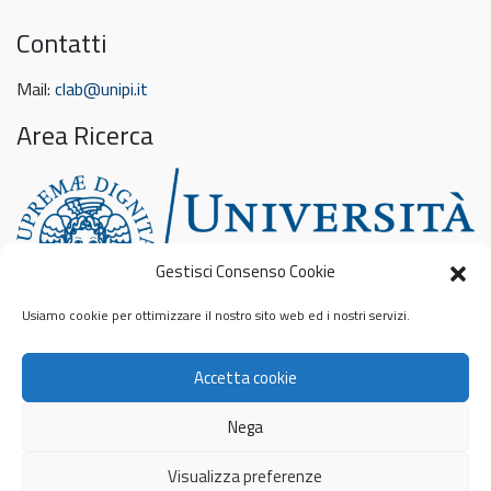
Contatti
Mail:
clab@unipi.it
Area Ricerca
Gestisci Consenso Cookie
Usiamo cookie per ottimizzare il nostro sito web ed i nostri servizi.
Feed sconosciuto
Accetta cookie
Privacy & Cookies: This site uses cookies. By continuing to use this
website, you agree to their use.
To find out more, including how to control cookies, see here:
Nega
Informativa sui cookie
© 2026
Contamination Lab
Privacy Policy
Visualizza preferenze
Cookie Policy