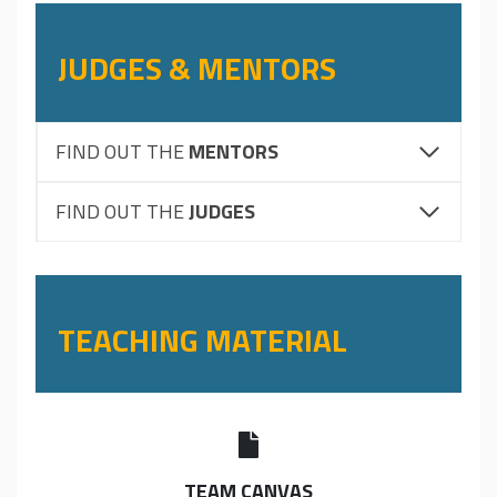
JUDGES & MENTORS
FIND OUT THE
MENTORS
FIND OUT THE
JUDGES
TEACHING MATERIAL
TEAM CANVAS