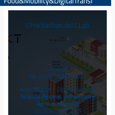
Food&Mobility&DigitalTransf
L’Hackathon del CLab
CONTHACKT –
Food&Mobility&DigitalTra
Online
18-20 OCTOBER 2021
Aula Magna – Dipartimento di
Scienze Agrarie, Alimentari e
Agro-ambientali
26 OCTOBER 2021