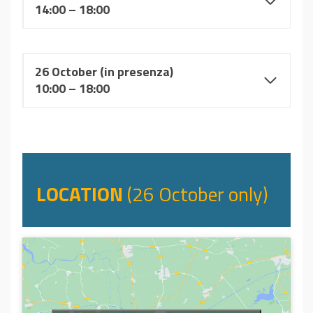
14:00 – 18:00
26 October (in presenza)
10:00 – 18:00
LOCATION
(26 October only)