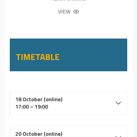
VIEW
TIMETABLE
18 October (online)
17:00 – 19:00
20 October
(online)