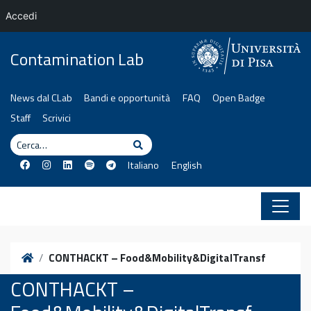
Accedi
Vai al contenuto
Contamination Lab
News dal CLab
Bandi e opportunità
FAQ
Open Badge
Staff
Scrivici
Cerca
Cerca
Italiano
English
Home
CONTHACKT – Food&Mobility&DigitalTransf
CONTHACKT –