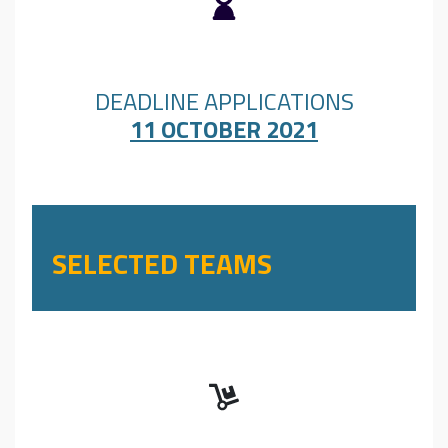
DEADLINE APPLICATIONS
11 OCTOBER 2021
SELECTED TEAMS