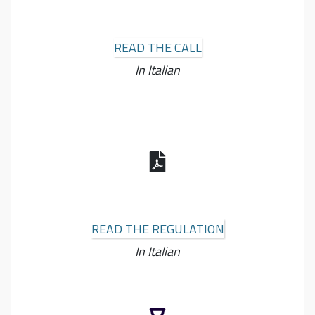
READ THE CALL
In Italian
READ THE REGULATION
In Italian