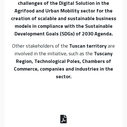
challenges of the Digital Solution in the
Agrifood and Urban Mobility sector for the
creation of scalable and sustainable business
models in compliance with the Sustainable
Development Goals (SDGs) of 2030 Agenda.
Other stakeholders of the
Tuscan territory
are
involved in the initiative, such as the
Tuscany
Region, Technological Poles, Chambers of
Commerce, companies and industries in the
sector.