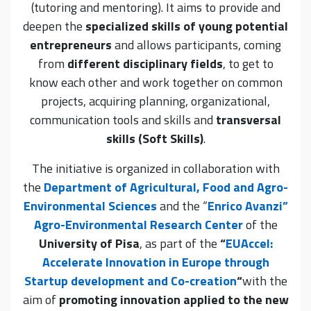
(tutoring and mentoring). It aims to provide and
deepen the
specialized skills of young potential
entrepreneurs
and allows participants, coming
from
different disciplinary fields
, to get to
know each other and work together on common
projects, acquiring planning, organizational,
communication tools and skills and
transversal
skills (Soft Skills)
.
The initiative is organized in collaboration with
the
Department of Agricultural, Food and Agro-
Environmental Sciences
and the “
Enrico Avanzi”
Agro-Environmental Research Center
of the
University of Pisa
, as part of the
“
EUAccel:
Accelerate Innovation in Europe through
Startup development and Co-creation
“
with the
aim of
promoting innovation applied to the new