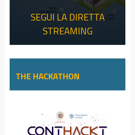
SEGUI LA DIRETTA
STREAMING
THE HACKATHON