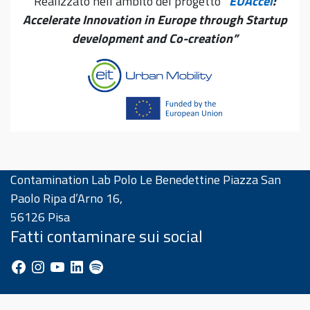
Realizzato nell’ambito del progetto
“
EUAccel
:
Accelerate Innovation in Europe through Startup
development and Co-creation”
Contamination Lab Polo Le Benedettine Piazza San
Paolo Ripa d’Arno 16,
56126 Pisa
Fatti contaminare sui social
Facebook
Instagram
YouTube
LinkedIn
Spotify