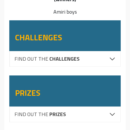
Amiri boys
CHALLENGES
FIND OUT THE
CHALLENGES
PRIZES
FIND OUT THE
PRIZES