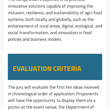
innovative solutions capable of improving the
inclusion, resilience, and sustainability of agri-food
systems, both locally and globally, such as the
enhancement of rural areas, digital, ecological, and
social transformation, and innovation in food
policies and business models.
EVALUATION CRITERIA
The jury will evaluate the first ten ideas received
in chronological order of application. Proponents
will have the opportunity to display them via a
poster at the event venue, the Department of