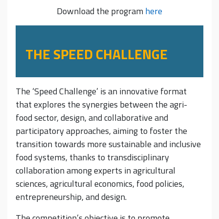
Download the program
here
THE SPEED CHALLENGE
The ‘Speed Challenge’ is an innovative format
that explores the synergies between the agri-
food sector, design, and collaborative and
participatory approaches, aiming to foster the
transition towards more sustainable and inclusive
food systems, thanks to transdisciplinary
collaboration among experts in agricultural
sciences, agricultural economics, food policies,
entrepreneurship, and design.
The competition’s objective is to promote