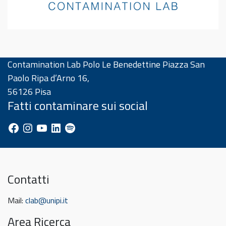
Contamination Lab Polo Le Benedettine Piazza San
Paolo Ripa d’Arno 16,
56126 Pisa
Fatti contaminare sui social
Facebook
Instagram
YouTube
LinkedIn
Spotify
Contatti
Mail:
clab@unipi.it
Area Ricerca