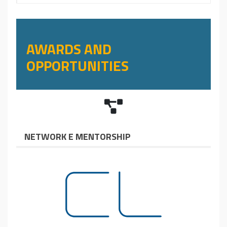
AWARDS AND
OPPORTUNITIES
NETWORK E MENTORSHIP