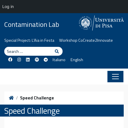
Log in
Skip to content
Contamination Lab
Special Project: L’Aia in Festa
Workshop CoCreate2Innovate
Search
Search
Italiano
English
Home
Speed Challenge
Speed Challenge