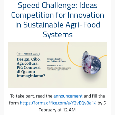
Speed Challenge: Ideas
Competition for Innovation
in Sustainable Agri-Food
Systems
To take part, read the
announcement
and fill the
form
https://forms.office.com/e/Y2vEQv8a14
by 5
February at 12 AM.