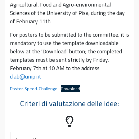
Agricultural, Food and Agro-environmental
Sciences of the University of Pisa, during the day
of February 11th.
For posters to be submitted to the committee, it is
mandatory to use the template downloadable
below at the ‘Download’ button; the completed
templates must be sent strictly by Friday,
February 7th at 10 AM to the address
clab@unipi.it
Poster-Speed-Challenge
Download
Criteri di valutazione delle idee: