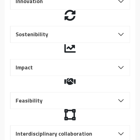
Innovation
Sostenibility
Impact
Feasibility
Interdisciplinary collaboration